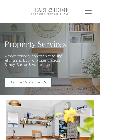
Property Services
A more personal approach to selling,
letting and buying property across
Surrey, Sussex & Hampshire.
Book a Valuation