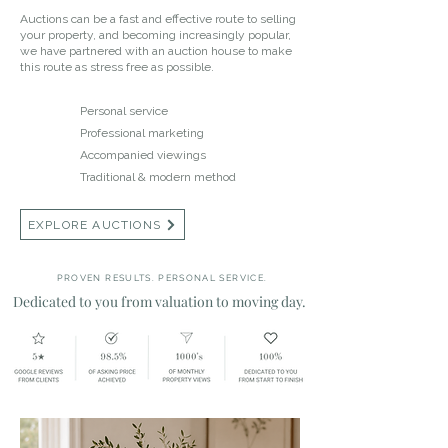
Auctions can be a fast and effective route to selling
your property, and becoming increasingly popular,
we have partnered with an auction house to make
this route as stress free as possible.
Personal service
Professional marketing
Accompanied viewings
Traditional & modern method
EXPLORE AUCTIONS
PROVEN RESULTS. PERSONAL SERVICE.
Dedicated to you from valuation to moving day.