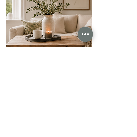
The care, communication, professionalism and dedication
we received was unlike anything we’ve experienced before.
Abby and Michaela excel in every area. They sold our
house in just 10 days after other agents failed to sell it
during their 20 week fixed contracts. Unreal. I honestly
could go on and on about how brilliant they are.
This is exactly what estate agency should look like as a
standard. So if you’re thinking of selling your property,
please don’t make the mistake of going with traditional
agents. Call Abby and Michaela instead.
Joanna Lambert