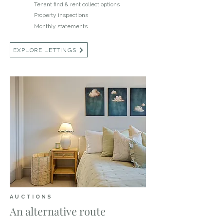
Tenant find & rent collect options
Property inspections
Monthly statements
EXPLORE LETTINGS
AUCTIONS
An alternative route