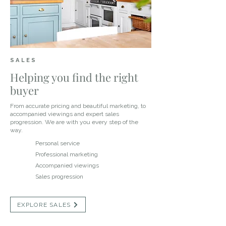
SALES
Helping you find the right
buyer
From accurate pricing and beautiful marketing, to
accompanied viewings and expert sales
progression. We are with you every step of the
way.
Personal service
Professional marketing
Accompanied viewings
Sales progression
EXPLORE SALES