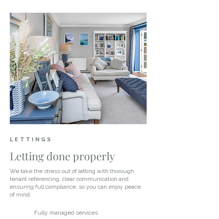
LETTINGS
Letting done properly
We take the stress out of letting with thorough
tenant referencing, clear communication and
ensuring full compliance, so you can enjoy peace
of mind.
Fully managed services