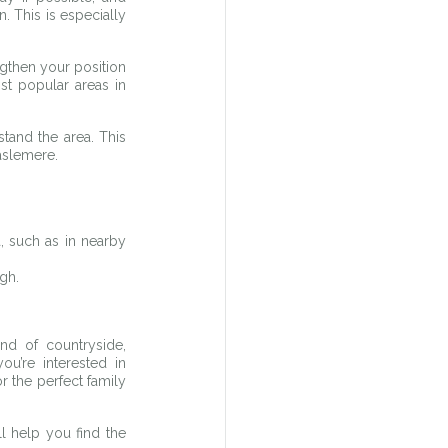
. This is especially 
gthen your position 
t popular areas in 
and the area. This 
aslemere.
 such as in nearby 
gh.
d of countryside, 
’re interested in 
the perfect family 
 help you find the 