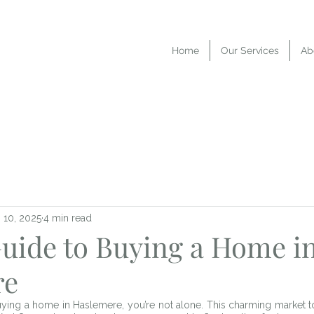
Home
Our Services
Ab
 10, 2025
4 min read
Guide to Buying a Home i
re
buying a home in Haslemere, you’re not alone. This charming market t