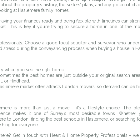
bout the property’s history, the sellers’ plans, and any potential chain
looking at Haslemere family homes.
Having your finances ready and being flexible with timelines can stren
ket. This is key if you’re trying to secure a home in one of the mos
ofessionals: Choose a good local solicitor and surveyor who underst
d stress during the conveyancing process when buying a house in H
kly when you see the right home.
metimes the best homes are just outside your original search area,
, or Hindhead.
aslemere market often attracts London movers, so demand can be hi
ere is more than just a move - it’s a lifestyle choice. The blen
nce makes it one of Surrey’s most desirable towns. Whether you
 to London, finding the best schools in Haslemere, or searching for 
hing for everyone.
ere? Get in touch with Heart & Home Property Professionals - we’ll