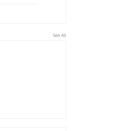
See All