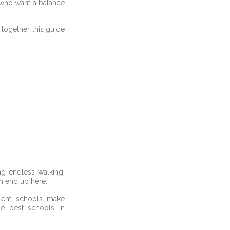
who want a balance 
together this guide 
g endless walking, 
n end up here.
lent schools make 
e best schools in 