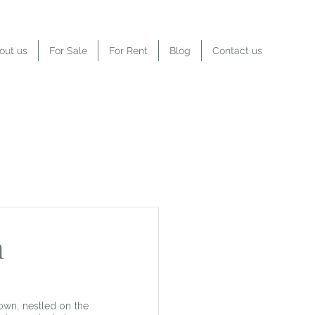
out us
For Sale
For Rent
Blog
Contact us
n
own, nestled on the 