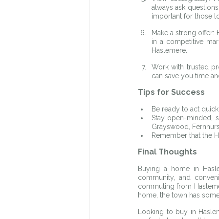
always ask questions a
important for those 
Make a strong offer: 
in a competitive mar
Haslemere.
Work with trusted pr
can save you time an
Tips for Success
Be ready to act quic
Stay open-minded, so
Grayswood, Fernhurst
Remember that the H
Final Thoughts
Buying a home in Haslem
community, and convenie
commuting from Haslemere
home, the town has somet
Looking to buy in Haslem