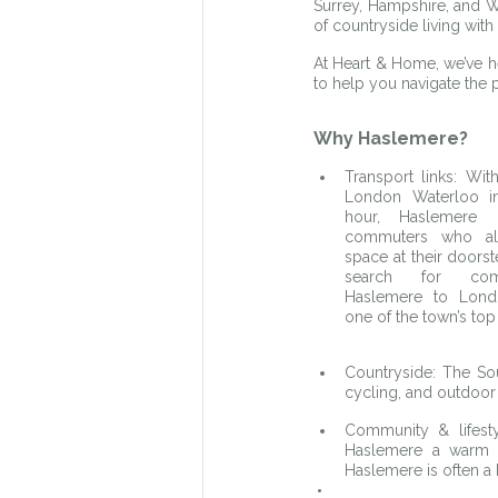
Surrey, Hampshire, and W
of countryside living wit
At Heart & Home, we’ve hel
to help you navigate the 
Why Haslemere?
Transport links: With
London Waterloo in
hour, Haslemere i
commuters who al
space at their doors
search for com
Haslemere to Londo
one of the town’s top 
Countryside: The Sou
cycling, and outdoor
Community & lifesty
Haslemere a warm a
Haslemere is often a 