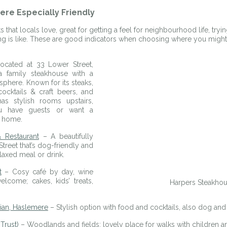
re Especially Friendly
 that locals love, great for getting a feel for neighbourhood life, tryin
ing is like. These are good indicators when choosing where you might 
ocated at 33 Lower Street, 
 family steakhouse with a 
here. Known for its steaks, 
ocktails & craft beers, and 
has stylish rooms upstairs, 
ou have guests or want a 
o home. 
 Restaurant
 – A beautifully 
reet that’s dog-friendly and 
elaxed meal or drink.
t
 – Cosy café by day, wine 
come; cakes, kids’ treats, 
Harpers Steakho
ian, Haslemere
 – Stylish option with food and cocktails, also dog and 
Trust)
 – Woodlands and fields; lovely place for walks with children 