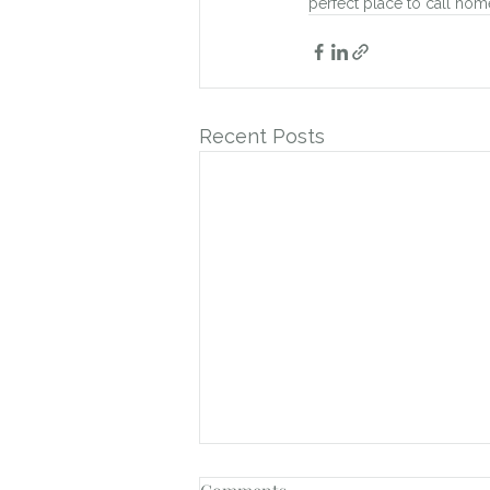
perfect place to call hom
Recent Posts