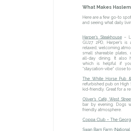
What Makes Hasleme
Here are a few go-to spots
and seeing what daily liv
Harper’s Steakhouse
 – L
GU27 2PD, Harper’s is a
relaxed, welcoming atmosp
small shareable plates, c
all-day dining. It also 
which is helpful if y
“staycation-vibe” close t
The White Horse Pub &
refurbished pub on High St
kid-friendly. Great for a r
Oliver’s Café, West Stree
bar by evening. Dogs wel
friendly atmosphere.
Coppa Club – The Georg
Swan Barn Farm (National 