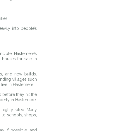
lies.
vily into people’s 
ciple. Haslemere’s 
houses for sale in 
, and new builds. 
ding villages such 
 live in Haslemere.
before they hit the 
operty in Haslemere.
 highly rated. Many 
 to schools, shops, 
y if possible, and 