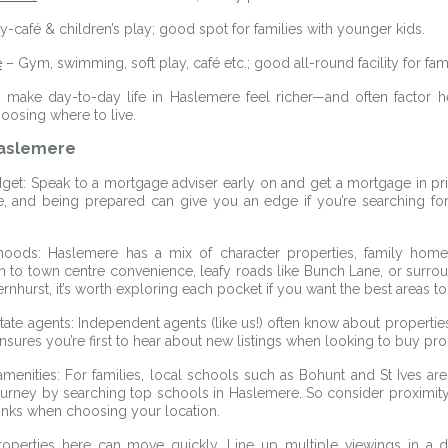
-café & children’s play; good spot for families with younger kids.
e
 – Gym, swimming, soft play, café etc.; good all-round facility for fami
 make day-to-day life in Haslemere feel richer—and often factor hea
osing where to live.
Haslemere
et: Speak to a mortgage adviser early on and get a mortgage in prin
e, and being prepared can give you an edge if you’re searching for 
oods: Haslemere has a mix of character properties, family homes
 to town centre convenience, leafy roads like Bunch Lane, or surroun
hurst, it’s worth exploring each pocket if you want the best areas to
state agents: Independent agents (like us!) often know about properties 
ensures you’re first to hear about new listings when looking to buy pr
menities: For families, local schools such as Bohunt and St Ives are
journey by searching top schools in Haslemere. So consider proximity
links when choosing your location.
Properties here can move quickly. Line up multiple viewings in a da