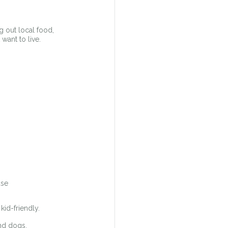
g out local food, 
want to live.
use
kid-friendly.
and dogs.