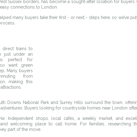
est Sussex borders, has become a sought-after location for buyers 
h easy connections to London. 
ped many buyers take their first - or next - steps here, so we’ve put 
process.
 direct trains to 
 just under an 
s perfect for 
so want green 
tep. Many buyers 
muting from 
n, making this 
attractions.
th Downs National Park and Surrey Hills surround the town, offerin
 adventures. Buyers looking for countryside homes near London ofte
le: Independent shops, local cafés, a weekly market, and excel
nd welcoming place to call home. For families, researching th
key part of the move.