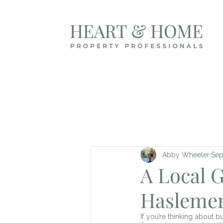
Abby Wheeler
Sep
A Local 
Hasleme
If you’re thinking about 