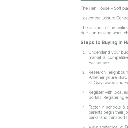
The Hen House – Soft play
Haslemere Leisure Centr
These kinds of amenities
decision-making when cho
Steps to Buying in 
Understand your budg
market is competitiv
Haslemere.
Research neighbourh
Whether you’re drawn
as Grayswood and Fern
Register with local e
portals. Registering 
Factor in schools & a
parents begin their 
parks, and transport 
View strategically: 