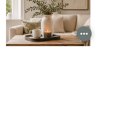
The care, communication, professionalism and dedication
we received was unlike anything we’ve experienced before.
Abby and Michaela excel in every area. They sold our
house in just 10 days after other agents failed to sell it
during their 20 week fixed contracts. Unreal. I honestly
could go on and on about how brilliant they are.
This is exactly what estate agency should look like as a
standard. So if you’re thinking of selling your property,
please don’t make the mistake of going with traditional
agents. Call Abby and Michaela instead.
Joanna Lambert