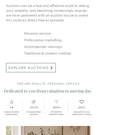
Auctions can be a fast and effective route to selling
your property, and becoming increasingly popular,
we have partnered with an auction house to make
this route as stress free as possible.
Personal service
Professional marketing
Accompanied viewings
Traditional & modern method
EXPLORE AUCTIONS
PROVEN RESULTS. PERSONAL SERVICE.
Dedicated to you from valuation to moving day.