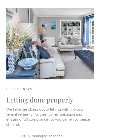
LETTINGS
Letting done properly
We take the stress out of letting with thorough
tenant referencing, clear communication and
ensuring full compliance, so you can enjoy peace
of mind.
Fully managed services