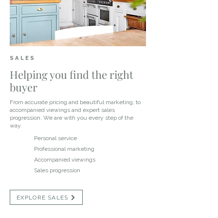
SALES
Helping you find the right
buyer
From accurate pricing and beautiful marketing, to
accompanied viewings and expert sales
progression. We are with you every step of the
way.
Personal service
Professional marketing
Accompanied viewings
Sales progression
EXPLORE SALES