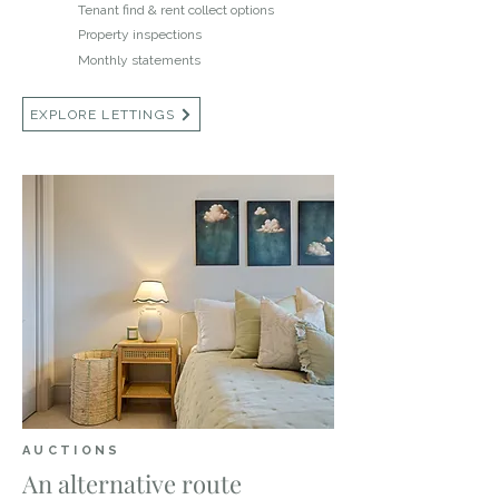
Tenant find & rent collect options
Property inspections
Monthly statements
EXPLORE LETTINGS
AUCTIONS
An alternative route