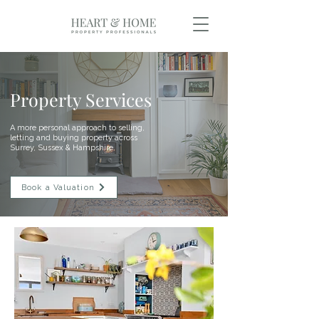
Property Services
A more personal approach to selling,
letting and buying property across
Surrey, Sussex & Hampshire.
Book a Valuation