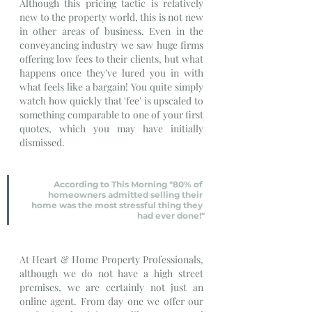
Although this pricing tactic is relatively 
new to the property world, this is not new 
in other areas of business. Even in the 
conveyancing industry we saw huge firms 
offering low fees to their clients, but what 
happens once they’ve lured you in with 
what feels like a bargain! You quite simply 
watch how quickly that 'fee' is upscaled to 
something comparable to one of your first 
quotes, which you may have initially 
dismissed.
According to This Morning "80% of 
homeowners admitted selling their 
home was the most stressful thing they 
had ever done!"
At Heart & Home Property Professionals, 
although we do not have a high street 
premises, we are certainly not just an 
online agent. From day one we offer our 