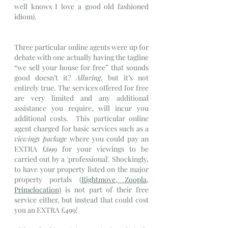
well knows I love a good old fashioned 
idiom).
Three particular online agents were up for 
debate with one actually having the tagline 
“we sell your house for free” that sounds 
good doesn’t it? 
Alluring
,
but it’s not 
entirely true. The services offered for free 
are very limited and any additional 
assistance you require, will incur you 
additional costs.  This particular online 
agent charged for basic services such as a 
viewings package
 where you could pay an 
EXTRA £699 for your viewings to be 
carried out by a 'professional'. Shockingly, 
to have your property listed on the major 
property portals (
Rightmove,
Zoopla
, 
Primelocation)
 is not part of their free 
service either, but instead that could cost 
you an EXTRA £499!