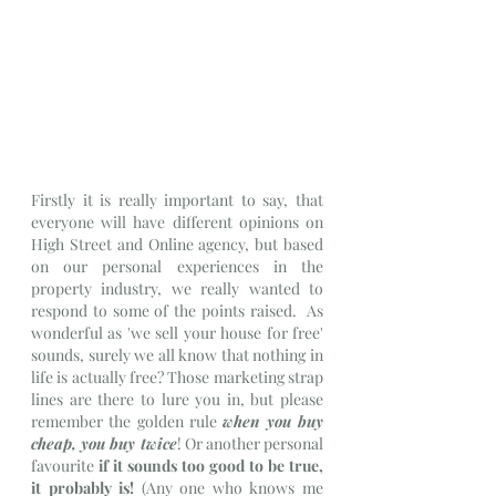
Firstly it is really important to say, that 
everyone will have different opinions on 
High Street and Online agency, but based 
on our personal experiences in the 
property industry, we really wanted to 
respond to some of the points raised.  As 
wonderful as 'we sell your house for free' 
sounds, surely we all know that nothing in 
life is actually free? Those marketing strap 
lines are there to lure you in, but please 
remember the golden rule 
when you buy 
cheap, you buy twice
! Or another personal 
favourite 
if it sounds too good to be true, 
it probably is! 
(Any one who knows me 