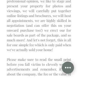
professional opinion, we like to stage and 
present your property for photos and 
viewings, we will carefully put together 
online listings and brochures, we will host 
all appointments, we are highly skilled in 
negotiation (and can offer this on your 
onward purchase too!) we erect our for 
sale boards as part of the package, and so 
much more! And let's not forget, this is all 
for one simple fee which is only paid when 
we've actually sold your home!
Please make sure to read the small print 
before you fall victim to cleverly worded 
advertisements and remember, it’s not 
about the company, the fee or the value of 
your property, if you like the individual 
agent you are dealing with, everything else 
is negotiable.
Written By Michaela Sanders
Director
Property
Estate Agent
Blog