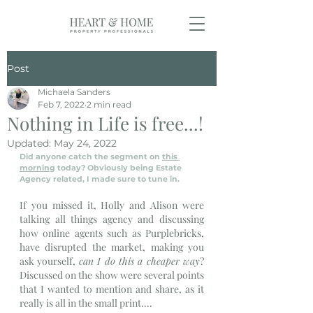
Post
Michaela Sanders
Feb 7, 2022
2 min read
Nothing in Life is free...!
Updated:
May 24, 2022
Did anyone catch the segment on 
this 
morning
 today? Obviously being Estate 
Agency related, I made sure to tune in.
If you missed it, Holly and Alison were 
talking all things agency and discussing 
how online agents such as Purplebricks, 
have disrupted the market, making you 
ask yourself, 
can I do this a cheaper way
? 
Discussed on the show were several points 
that I wanted to mention and share, as it 
really is all in the small print....