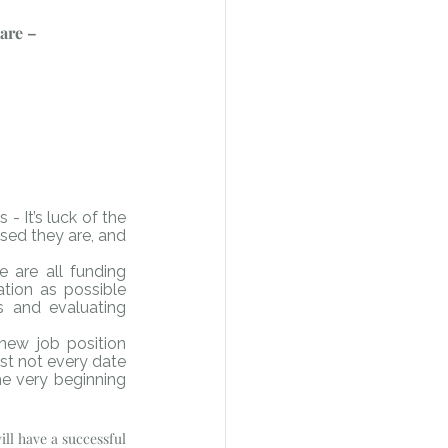
 are –
It’s luck of the 
sed they are, and 
 are all funding 
tion as possible 
s and evaluating 
new job position 
st not every date 
e very beginning 
ll have a successful 