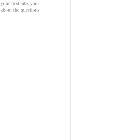
our first bite, your 
 about the questions 