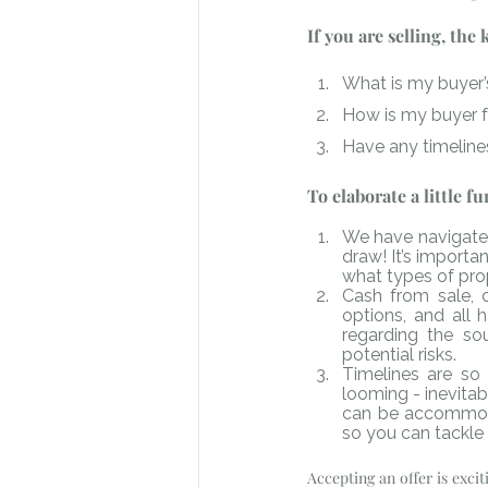
If you are selling, the
What is my buyer’s
How is my buyer 
Have any timeline
To elaborate a little f
We have navigated
draw! It’s importa
what types of prop
Cash from sale, c
options, and all 
regarding the sou
potential risks.
Timelines are so 
looming - inevitab
can be accommodat
so you can tackle 
Accepting an offer is exci