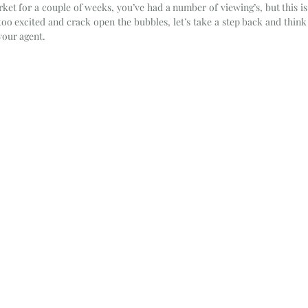
et for a couple of weeks, you’ve had a number of viewing’s, but this is y
 too excited and crack open the bubbles, let’s take a step back and think
our agent. 