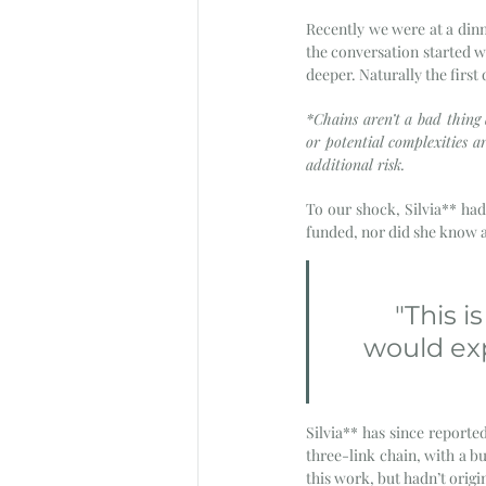
Recently we were at a dinn
the conversation started w
deeper. Naturally the first
*Chains aren’t a bad thing
or potential complexities a
additional risk. 
To our shock, Silvia** had
funded, nor did she know a
"This 
would exp
Silvia** has since reported
three-link chain, with a bu
this work, but hadn’t origin