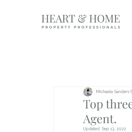
Michaela Sanders
Top three
Agent.
Updated:
Sep 13, 2022