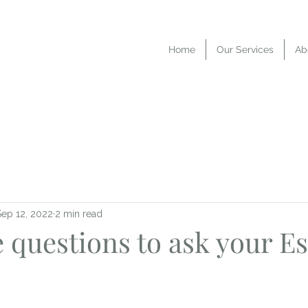
Home
Our Services
Ab
Sep 12, 2022
2 min read
 questions to ask your Es