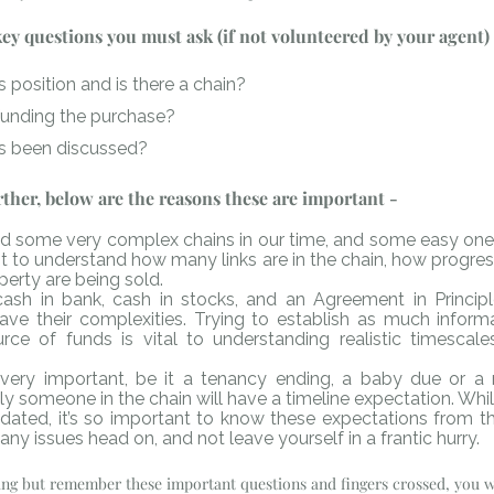
 key questions you must ask (if not volunteered by your agent)
 position and is there a chain?
funding the purchase?
s been discussed? 
urther, below are the reasons these are important -
 some very complex chains in our time, and some easy ones - 
nt to understand how many links are in the chain, how progres
erty are being sold. 
ash in bank, cash in stocks, and an Agreement in Principle
have their complexities. Trying to establish as much informa
rce of funds is vital to understanding realistic timescale
very important, be it a tenancy ending, a baby due or a 
ly someone in the chain will have a timeline expectation. Whil
ed, it’s so important to know these expectations from th
any issues head on, and not leave yourself in a frantic hurry.
ting but remember these important questions and fingers crossed, you wi