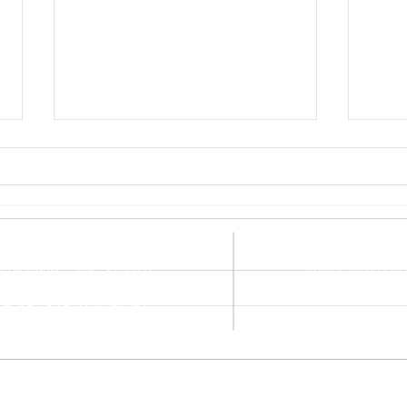
hello@heartan
Surrey 01428 4
Hampshire 0142
Sky News Highlights a
Coul
Surrey, Sussex
Problem We See All Too
Repl
Often: Overvalued Homes
Procedure
©2021 by Heart and Home