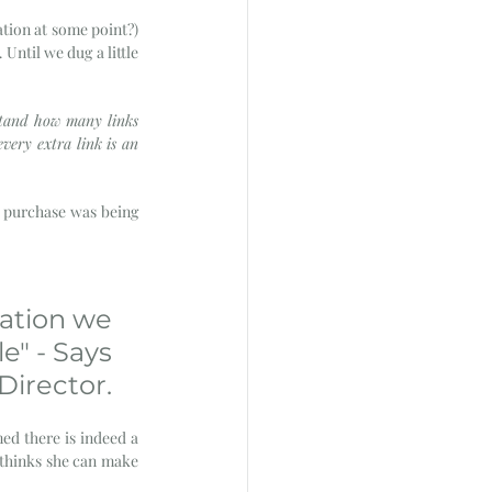
tion at some point?) 
ntil we dug a little 
stand how many links 
very extra link is an 
 purchase was being 
ation we 
e" - Says 
irector. 
med there is indeed a 
 thinks she can make 