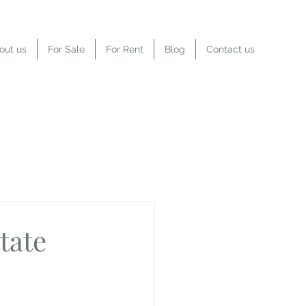
out us
For Sale
For Rent
Blog
Contact us
tate