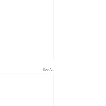
See All