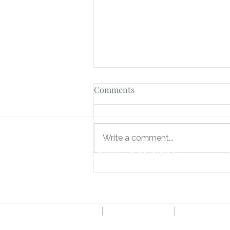
Comments
Write a comment...
How We Achieved 17 Viewings
and 5 Offers on Brackenhurst
in Bordon
Privacy Policy
CMP Certificate
Complaints 