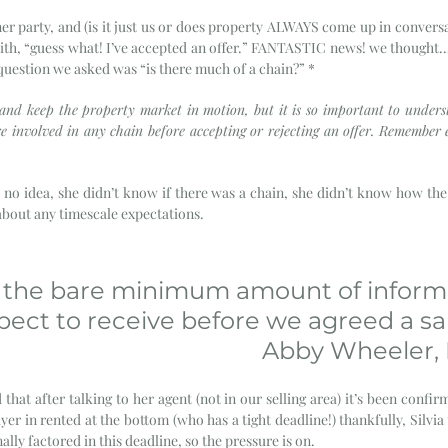
er party, and (is it just us or does property ALWAYS come up in conversa
ith, “guess what! I’ve accepted an offer.” FANTASTIC news! we thought… U
 question we asked was “is there much of a chain?” *
 and keep the property market in motion, but it is so important to under
re involved in any chain before accepting or rejecting an offer. Remember e
 no idea, she didn’t know if there was a chain, she didn’t know how the
bout any timescale expectations. 
is the bare minimum amount of inform
ect to receive before we agreed a sal
Abby Wheeler, D
 that after talking to her agent (not in our selling area) it’s been confir
yer in rented at the bottom (who has a tight deadline!) thankfully, Silvia
ally factored in this deadline, so the pressure is on. 