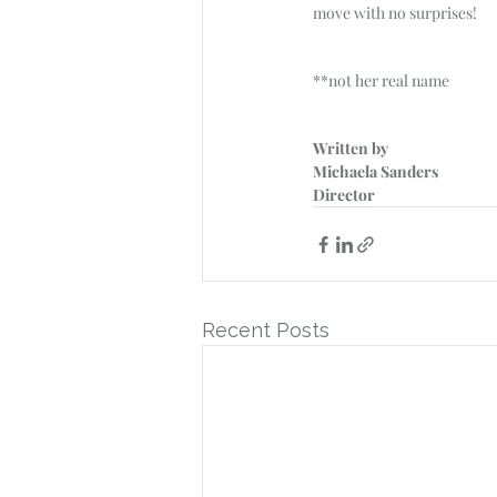
move with no surprises!
**not her real name
Written by
Michaela Sanders
Director
Recent Posts