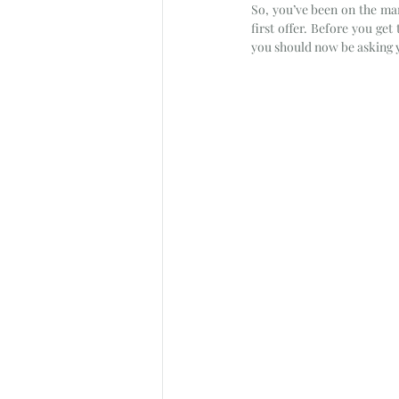
So, you’ve been on the mark
first offer. Before you get
you should now be asking y