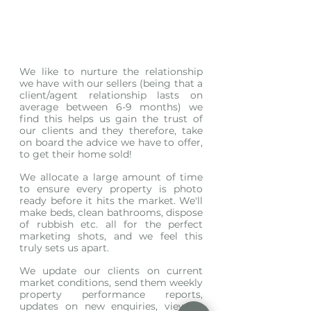
We like to nurture the relationship 
we have with our sellers (being that a 
client/agent relationship lasts on 
average between 6-9 months) we 
find this helps us gain the trust of 
our clients and they therefore, take 
on board the advice we have to offer, 
to get their home sold! 
We allocate a large amount of time 
to ensure every property is photo 
ready before it hits the market. We'll 
make beds, clean bathrooms, dispose 
of rubbish etc. all for the perfect 
marketing shots, and we feel this 
truly sets us apart.
We update our clients on current 
market conditions, send them weekly 
property performance reports, 
updates on new enquiries, viewing 