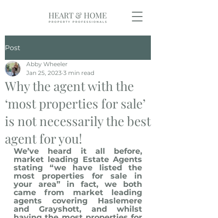
Post
Abby Wheeler
Jan 25, 2023
3 min read
Why the agent with the
‘most properties for sale’
is not necessarily the best
agent for you!
We’ve heard it all before, 
market leading Estate Agents 
stating “we have listed the 
most properties for sale in 
your area” in fact, we both 
came from market leading 
agents covering Haslemere 
and Grayshott, and whilst 
having the most properties for 