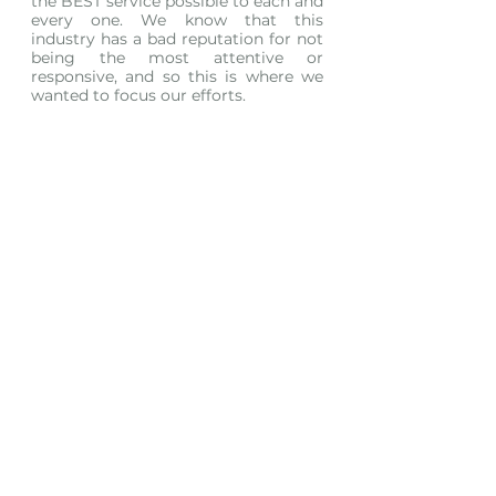
the BEST service possible to each and 
every one. We know that this 
industry has a bad reputation for not 
being the most attentive or 
responsive, and so this is where we 
wanted to focus our efforts. 