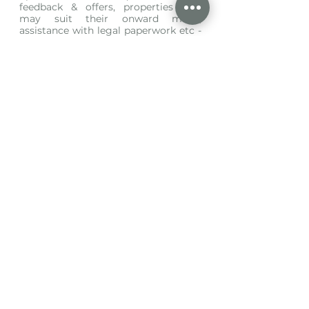
feedback & offers, properties that 
may suit their onward move, 
assistance with legal paperwork etc - 
the list goes on and on…. If you are 
one of sixty clients, how many times 
could you have those meaningful 
conversations? 
And finally, we rarely limit viewing 
times (only if requested by our 
clients) meaning each potential 
buyer has the opportunity to fully 
explore the property, without the 
expectation to be in and out in 15 
minutes - people spend more time 
test driving a car! 
So with all that being said, is the 
agent with the most property for 
sale, really the best agent for you?
Written by Abby Wheeler 
Director 