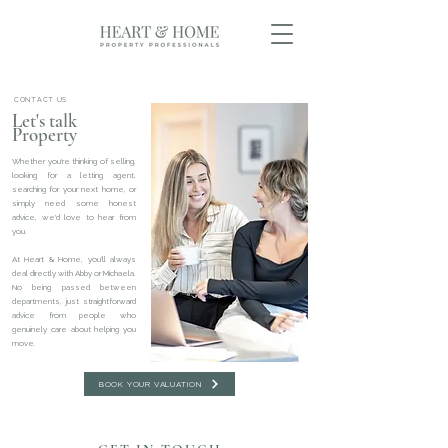
CONTACT US
Let's talk
Property
Whether you're thinking of selling,
looking for a letting agent,
searching for your next home, or
simply need some honest
advice, we'd love to hear from
you.
At Heart & Home, you'll always
deal directly with Abby or Michaela.
No being passed between
departments, just straightforward
advice from people who
genuinely care about helping you
move.
BOOK YOUR VALUATION