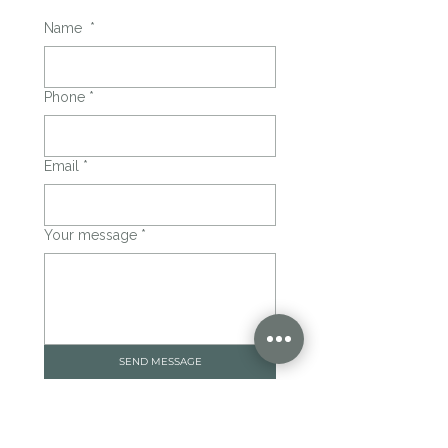
Name
*
Phone
*
Email
*
Your message
*
SEND MESSAGE