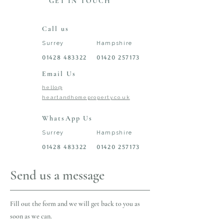
GET IN TOUCH
Call us
Surrey
Hampshire
01428 483322
01420 257173
Email Us
hello@
heartandhomeproperty.co.uk
WhatsApp Us
Surrey
Hampshire
01428 483322
01420 257173
Send us a message
Fill out the form and we will get back to you as
soon as we can.