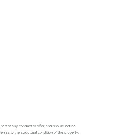
art of any contract or offer, and should not be
n as to the structural condition of the property,