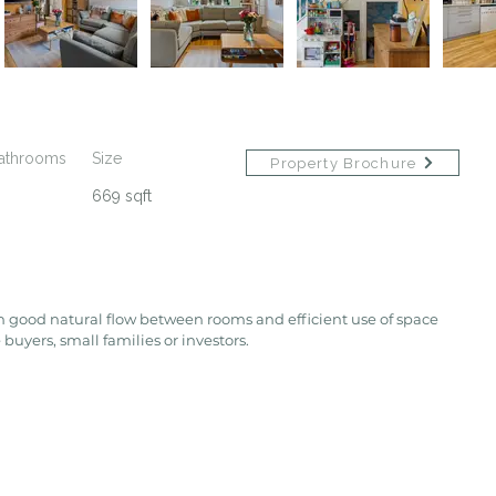
athrooms
Size
Property Brochure
669 sqft
h good natural flow between rooms and efficient use of space 
 buyers, small families or investors.