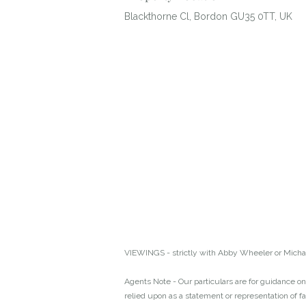
Blackthorne Cl, Bordon GU35 0TT, UK
VIEWINGS - strictly with Abby Wheeler or Michae
Agents Note - Our particulars are for guidance onl
relied upon as a statement or representation of f