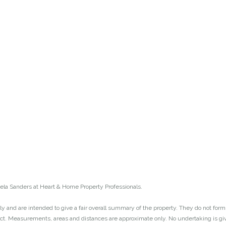
la Sanders at Heart & Home Property Professionals.
y and are intended to give a fair overall summary of the property. They do not form p
act. Measurements, areas and distances are approximate only. No undertaking is give