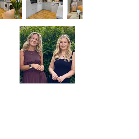
Contact Agent
Michaela Sanders
01420 257173