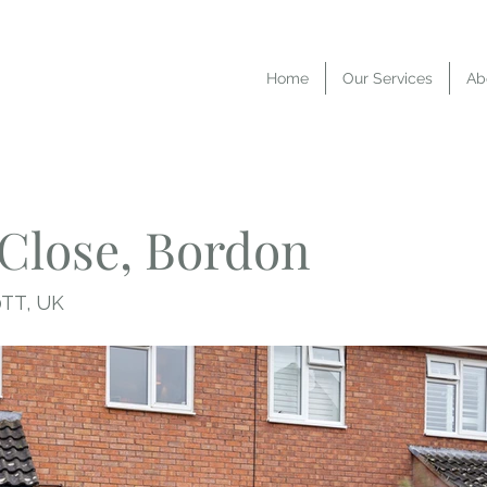
Home
Our Services
Ab
Close, Bordon
0TT, UK