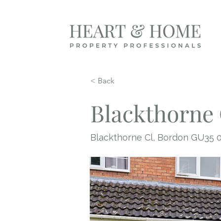
< Back
Blackthorne 
Blackthorne Cl, Bordon GU35 