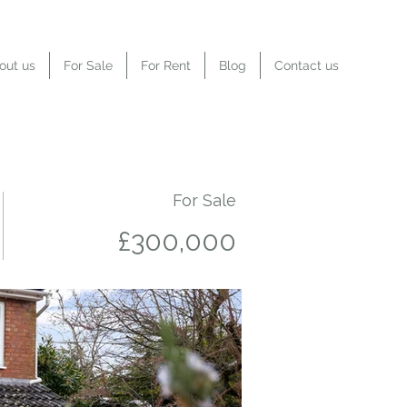
out us
For Sale
For Rent
Blog
Contact us
For Sale
£300,000