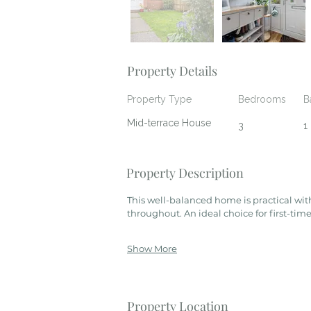
Property Details
Property Type
Bedrooms
B
Mid-terrace House
3
1
Property Description
This well-balanced home is practical wit
throughout. An ideal choice for first-time
Show More
Property Location