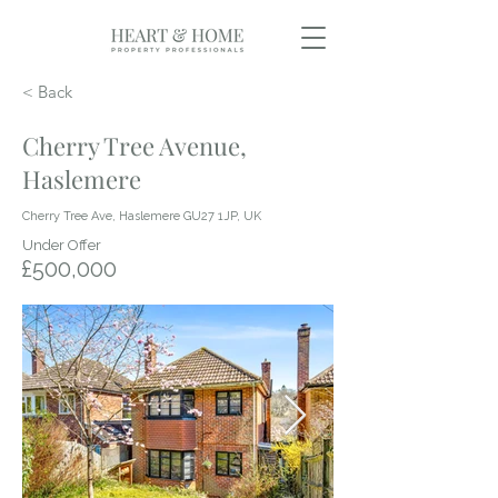
< Back
Cherry Tree Avenue,
Haslemere
Cherry Tree Ave, Haslemere GU27 1JP, UK
Under Offer
£500,000