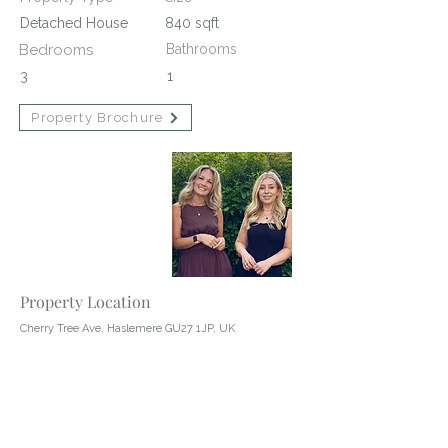
Detached House
840 sqft
Bedrooms
Bathrooms
3
1
Property Brochure
Contact Agent
Abby Wheeler
01428 483322
Property Location
Cherry Tree Ave, Haslemere GU27 1JP, UK