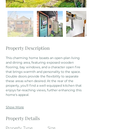
Property Description
This charming home boasts an open-plan living 
and dining area, featuring exposed wooden 
flooring, bay windows, and a character open fire 
that brings warmth and personality to the space. 
Double doors provide the flexibility to separate 
these areas when desired. At the rear of the 
property, you'll find a well-equipped kitchen that 
enjoys far-reaching views, further enhancing this 
home's appeal.
Show More
Property Details
Property Type
Size