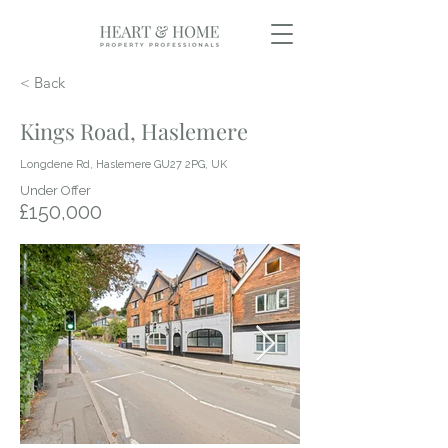
< Back
Kings Road, Haslemere
Longdene Rd, Haslemere GU27 2PG, UK
Under Offer
£150,000