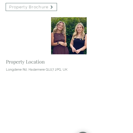
Property Brochure
Contact Agent
Abby Wheeler
01428 483322
Property Location
Longdene Rd, Haslemere GU27 2PG, UK