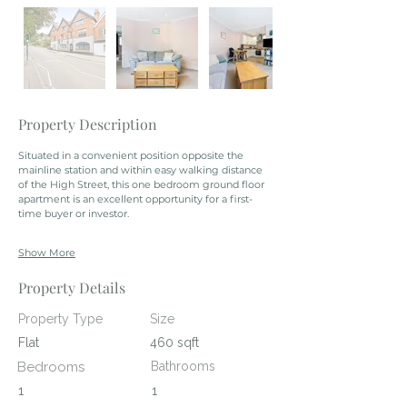
Property Description
Situated in a convenient position opposite the 
mainline station and within easy walking distance 
of the High Street, this one bedroom ground floor 
apartment is an excellent opportunity for a first-
time buyer or investor.
Show More
Property Details
Property Type
Size
Flat
460 sqft
Bedrooms
Bathrooms
1
1